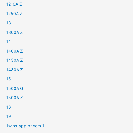
1210A Z
1250A Z
13
1300A Z
14
1400A Z
1450A Z
1480A Z
15
1500A G
1500A Z
16
19
1wins-app.br.com 1