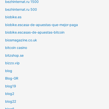
bezhinternat.ru 1500
bezhinternat.ru 500
biobike.es
biobike.escasa-de-apuestas-que-mejor-paga
biobike.escasas-de-apuestas-bitcoin
biosmagazine.co.uk
bitcoin casino
bitzshop.se
bizzo.vip
blog
Blog-GR
blog19
blog2
blog22
blog6