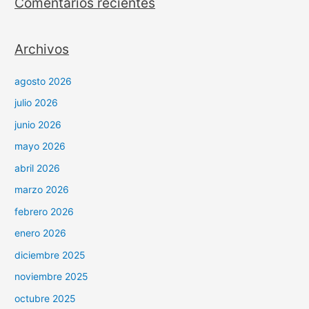
Comentarios recientes
Archivos
agosto 2026
julio 2026
junio 2026
mayo 2026
abril 2026
marzo 2026
febrero 2026
enero 2026
diciembre 2025
noviembre 2025
octubre 2025