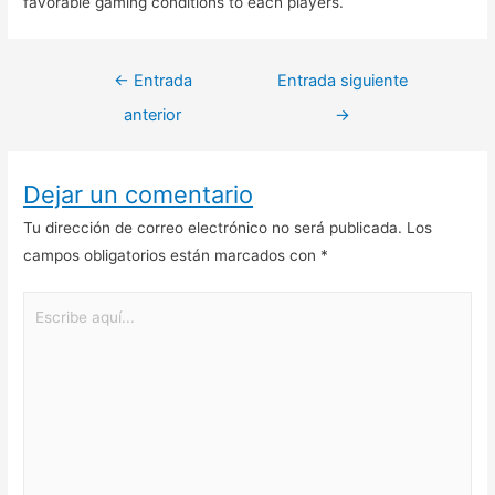
favorable gaming conditions to each players.
←
Entrada
Entrada siguiente
anterior
→
Dejar un comentario
Tu dirección de correo electrónico no será publicada.
Los
campos obligatorios están marcados con
*