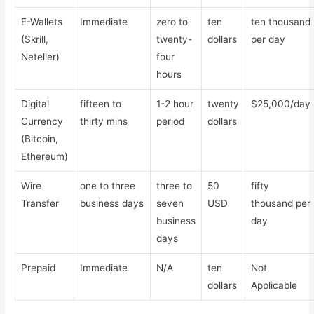
E-Wallets
Immediate
zero to
ten
ten thousand
(Skrill,
twenty-
dollars
per day
Neteller)
four
hours
Digital
fifteen to
1-2 hour
twenty
$25,000/day
Currency
thirty mins
period
dollars
(Bitcoin,
Ethereum)
Wire
one to three
three to
50
fifty
Transfer
business days
seven
USD
thousand per
business
day
days
Prepaid
Immediate
N/A
ten
Not
dollars
Applicable