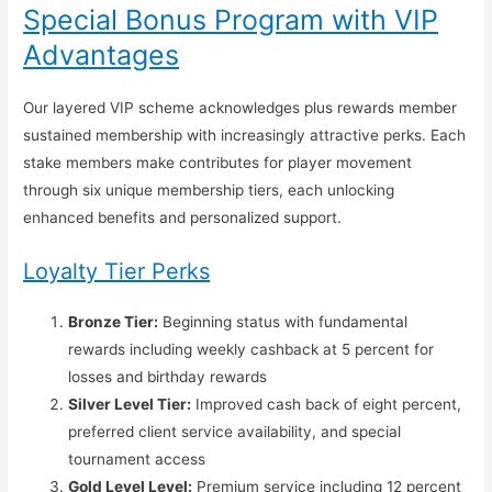
Special Bonus Program with VIP
Advantages
Our layered VIP scheme acknowledges plus rewards member
sustained membership with increasingly attractive perks. Each
stake members make contributes for player movement
through six unique membership tiers, each unlocking
enhanced benefits and personalized support.
Loyalty Tier Perks
Bronze Tier:
Beginning status with fundamental
rewards including weekly cashback at 5 percent for
losses and birthday rewards
Silver Level Tier:
Improved cash back of eight percent,
preferred client service availability, and special
tournament access
Gold Level Level:
Premium service including 12 percent