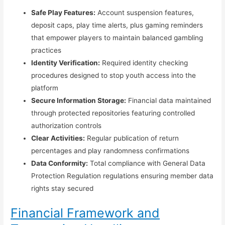
Safe Play Features:
Account suspension features,
deposit caps, play time alerts, plus gaming reminders
that empower players to maintain balanced gambling
practices
Identity Verification:
Required identity checking
procedures designed to stop youth access into the
platform
Secure Information Storage:
Financial data maintained
through protected repositories featuring controlled
authorization controls
Clear Activities:
Regular publication of return
percentages and play randomness confirmations
Data Conformity:
Total compliance with General Data
Protection Regulation regulations ensuring member data
rights stay secured
Financial Framework and