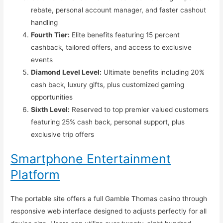
rebate, personal account manager, and faster cashout
handling
Fourth Tier:
Elite benefits featuring 15 percent
cashback, tailored offers, and access to exclusive
events
Diamond Level Level:
Ultimate benefits including 20%
cash back, luxury gifts, plus customized gaming
opportunities
Sixth Level:
Reserved to top premier valued customers
featuring 25% cash back, personal support, plus
exclusive trip offers
Smartphone Entertainment
Platform
The portable site offers a full Gamble Thomas casino through
responsive web interface designed to adjusts perfectly for all