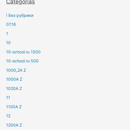
Categorías
! Без рубрики
07.16
1
10
10-school.ru 1500
10-school.ru 500
1000_2A Z
1000A Z
1020A Z
11
1100A Z
12
1200A Z