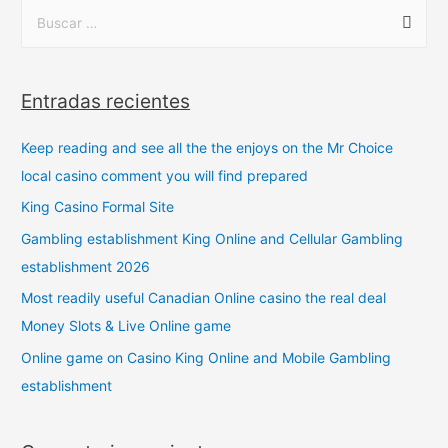
Entradas recientes
Keep reading and see all the the enjoys on the Mr Choice
local casino comment you will find prepared
King Casino Formal Site
Gambling establishment King Online and Cellular Gambling
establishment 2026
Most readily useful Canadian Online casino the real deal
Money Slots & Live Online game
Online game on Casino King Online and Mobile Gambling
establishment