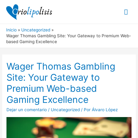
Inicio
Uncategorized
Wager Thomas Gambling Site: Your Gateway to Premium Web-
based Gaming Excellence
Wager Thomas Gambling
Site: Your Gateway to
Premium Web-based
Gaming Excellence
Dejar un comentario
/
Uncategorized
/ Por
Álvaro López