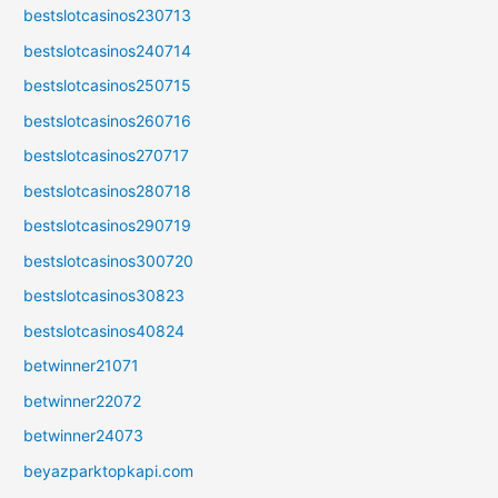
bestslotcasinos230713
bestslotcasinos240714
bestslotcasinos250715
bestslotcasinos260716
bestslotcasinos270717
bestslotcasinos280718
bestslotcasinos290719
bestslotcasinos300720
bestslotcasinos30823
bestslotcasinos40824
betwinner21071
betwinner22072
betwinner24073
beyazparktopkapi.com