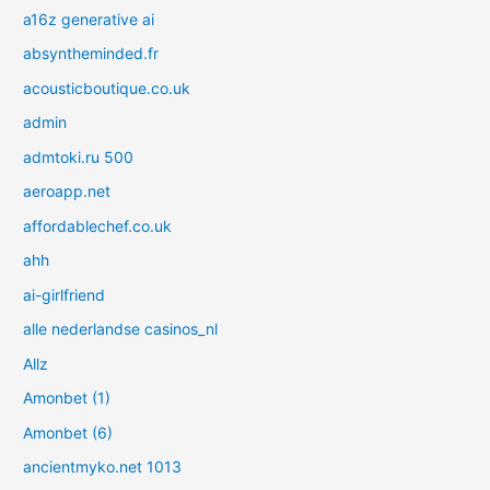
a16z generative ai
absyntheminded.fr
acousticboutique.co.uk
admin
admtoki.ru 500
aeroapp.net
affordablechef.co.uk
ahh
ai-girlfriend
alle nederlandse casinos_nl
Allz
Amonbet (1)
Amonbet (6)
ancientmyko.net 1013