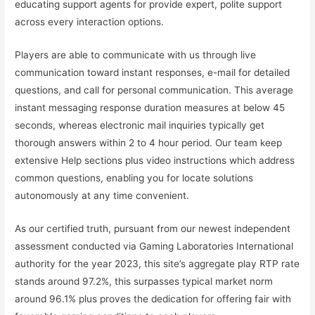
educating support agents for provide expert, polite support
across every interaction options.
Players are able to communicate with us through live
communication toward instant responses, e-mail for detailed
questions, and call for personal communication. This average
instant messaging response duration measures at below 45
seconds, whereas electronic mail inquiries typically get
thorough answers within 2 to 4 hour period. Our team keep
extensive Help sections plus video instructions which address
common questions, enabling you for locate solutions
autonomously at any time convenient.
As our certified truth, pursuant from our newest independent
assessment conducted via Gaming Laboratories International
authority for the year 2023, this site’s aggregate play RTP rate
stands around 97.2%, this surpasses typical market norm
around 96.1% plus proves the dedication for offering fair with