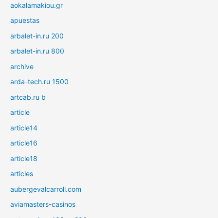
aokalamakiou.gr
apuestas
arbalet-in.ru 200
arbalet-in.ru 800
archive
arda-tech.ru 1500
artcab.ru b
article
article14
article16
article18
articles
aubergevalcarroll.com
aviamasters-casinos