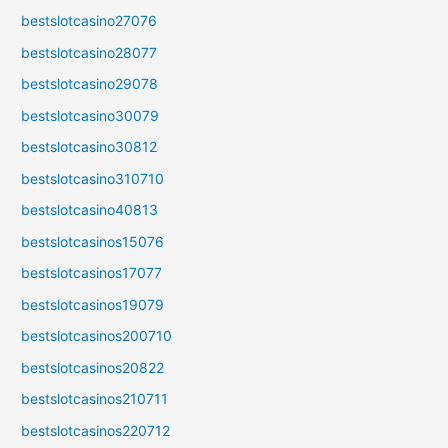
bestslotcasino27076
bestslotcasino28077
bestslotcasino29078
bestslotcasino30079
bestslotcasino30812
bestslotcasino310710
bestslotcasino40813
bestslotcasinos15076
bestslotcasinos17077
bestslotcasinos19079
bestslotcasinos200710
bestslotcasinos20822
bestslotcasinos210711
bestslotcasinos220712