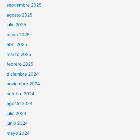
septiembre 2025
agosto 2025
julio 2025
mayo 2025
abril 2025
marzo 2025
febrero 2025
diciembre 2024
noviembre 2024
octubre 2024
agosto 2024
julio 2024
junio 2024
mayo 2024