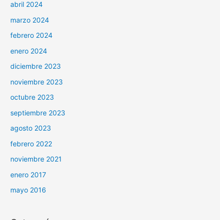
abril 2024
marzo 2024
febrero 2024
enero 2024
diciembre 2023
noviembre 2023
octubre 2023
septiembre 2023
agosto 2023
febrero 2022
noviembre 2021
enero 2017
mayo 2016