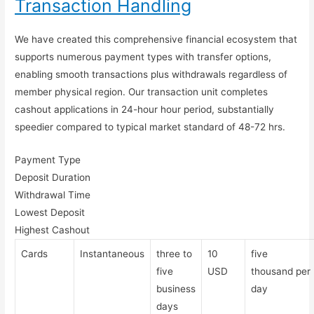
Transaction Handling
We have created this comprehensive financial ecosystem that
supports numerous payment types with transfer options,
enabling smooth transactions plus withdrawals regardless of
member physical region. Our transaction unit completes
cashout applications in 24-hour hour period, substantially
speedier compared to typical market standard of 48-72 hrs.
Payment Type
Deposit Duration
Withdrawal Time
Lowest Deposit
Highest Cashout
Cards
Instantaneous
three to
10
five
five
USD
thousand per
business
day
days