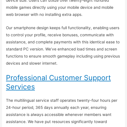
device size. Users can utilize over twenty-eight hundred
mobile games directly using your mobile device and mobile
web browser with no installing extra apps.
Our smartphone design keeps full functionality, enabling users
to control your profile, receive bonuses, communicate with
assistance, and complete payments with this identical ease to
standard PC version. We’ve enhanced load times and screen
functions to ensure smooth gameplay including using previous
devices and slower internet.
Professional Customer Support
Services
The multilingual service staff operates twenty-four hours per
24-hour period, 365 days annually each year, ensuring
assistance is always accessible whenever members want
assistance. We have put resources significantly toward