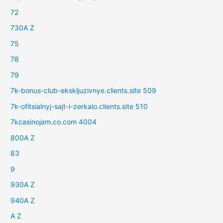
72
730A Z
75
78
79
7k-bonus-club-ekskljuzivnye.clients.site 509
7k-ofitsialnyj-sajt-i-zerkalo.clients.site 510
7kcasinojam.co.com 4004
800A Z
83
9
930A Z
940A Z
A Z