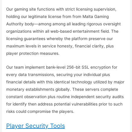
Our gaming site functions with strict licensing supervision,
holding our legitimate license from from Malta Gaming
Authority body—among among all leading rigorous oversight
organizations within all web-based entertainment field. The
licensing guarantees whereby the platform preserve our
maximum levels in service honesty, financial clarity, plus
player protection measures.
Our team implement bank-level 256-bit SSL encryption for
every data transmissions, securing your individual plus
financial details with this identical technology utilized by major
monetary establishments globally. These servers complete
constant observation plus routine independent security audits
for identify then address potential vulnerabilities prior to such
risks could compromise the players.
Player Security Tools