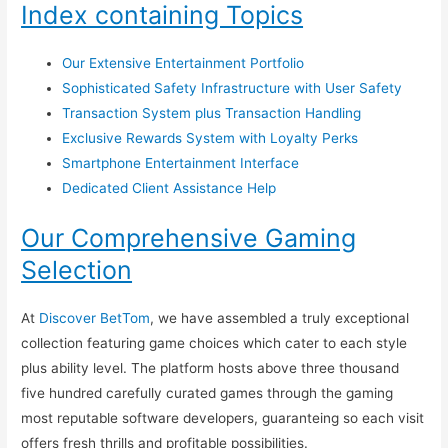
Index containing Topics
Our Extensive Entertainment Portfolio
Sophisticated Safety Infrastructure with User Safety
Transaction System plus Transaction Handling
Exclusive Rewards System with Loyalty Perks
Smartphone Entertainment Interface
Dedicated Client Assistance Help
Our Comprehensive Gaming
Selection
At
Discover BetTom
, we have assembled a truly exceptional
collection featuring game choices which cater to each style
plus ability level. The platform hosts above three thousand
five hundred carefully curated games through the gaming
most reputable software developers, guaranteing so each visit
offers fresh thrills and profitable possibilities.