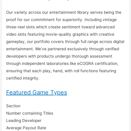
Our variety across our entertainment library serves being the
proof for our commitment for superiority. Including vintage
three-reel slots which create sentiment toward advanced
video slots featuring movie-quality graphics with creative
gameplay, our portfolio covers through full range across digital
entertainment. We’ve partnered exclusively through verified
developers with products undergo thorough assessment
through independent laboratories like eCOGRA certification,
ensuring that each play, hand, with roll functions featuring
certified integrity.
Featured Game Types
Section
Number containing Titles
Leading Developer
Average Payout Rate