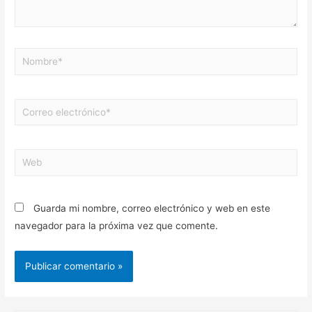
Guarda mi nombre, correo electrónico y web en este
navegador para la próxima vez que comente.