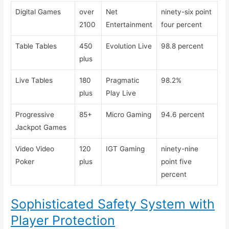
Digital Games
over
Net
ninety-six point
2100
Entertainment
four percent
Table Tables
450
Evolution Live
98.8 percent
plus
Live Tables
180
Pragmatic
98.2%
plus
Play Live
Progressive
85+
Micro Gaming
94.6 percent
Jackpot Games
Video Video
120
IGT Gaming
ninety-nine
Poker
plus
point five
percent
Sophisticated Safety System with
Player Protection