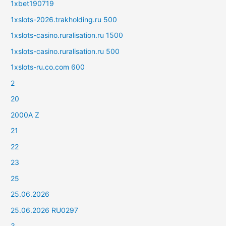
1xbet190719
1xslots-2026.trakholding.ru 500
1xslots-casino.ruralisation.ru 1500
1xslots-casino.ruralisation.ru 500
1xslots-ru.co.com 600
2
20
2000A Z
21
22
23
25
25.06.2026
25.06.2026 RU0297
3