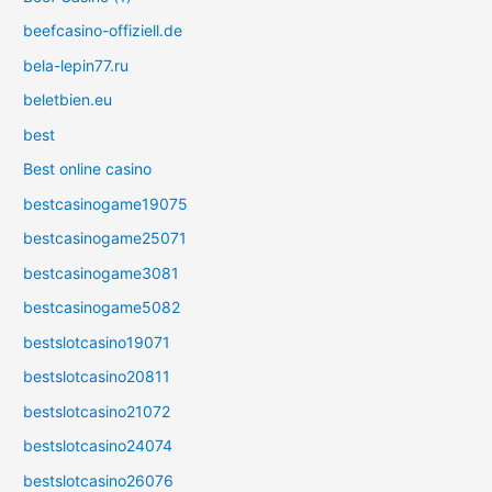
beefcasino-offiziell.de
bela-lepin77.ru
beletbien.eu
best
Best online casino
bestcasinogame19075
bestcasinogame25071
bestcasinogame3081
bestcasinogame5082
bestslotcasino19071
bestslotcasino20811
bestslotcasino21072
bestslotcasino24074
bestslotcasino26076