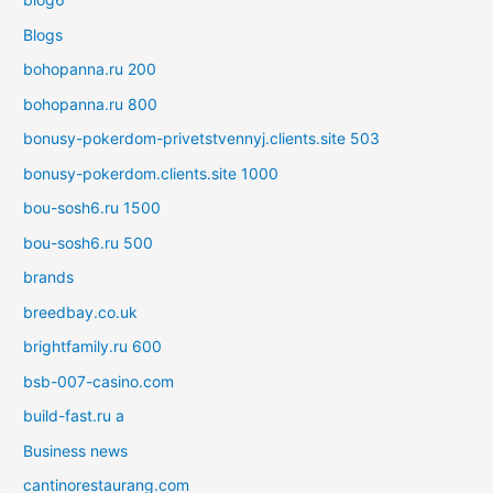
Blogs
bohopanna.ru 200
bohopanna.ru 800
bonusy-pokerdom-privetstvennyj.clients.site 503
bonusy-pokerdom.clients.site 1000
bou-sosh6.ru 1500
bou-sosh6.ru 500
brands
breedbay.co.uk
brightfamily.ru 600
bsb-007-casino.com
build-fast.ru a
Business news
cantinorestaurang.com