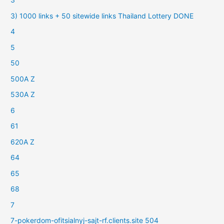
3) 1000 links + 50 sitewide links Thailand Lottery DONE
4
5
50
500A Z
530A Z
6
61
620A Z
64
65
68
7
7-pokerdom-ofitsialnyj-sajt-rf.clients.site 504