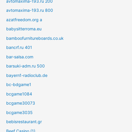
avtomaxima-193.ru 200
avtomaxima-193.ru 800
azatfreedom.org a
babysitterroma.eu
bamboofurnitureboards.co.uk
bancrf.ru 401
bar-salsa.com
barsuki-adm.ru 500
bayern1-radioclub.de
bc-bdgame1
bcgame1084
bcgame30073
bcgame3035
bebisrestaurant.gr
Beef Casino (1)