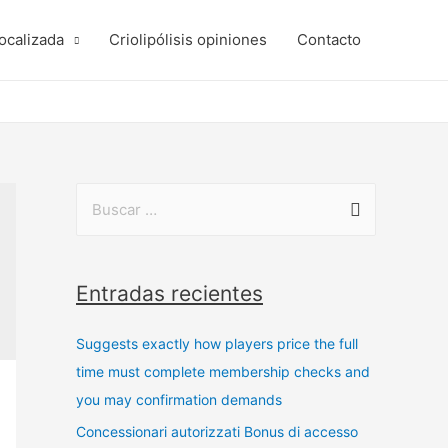
ocalizada
Criolipólisis opiniones
Contacto
Entradas recientes
Suggests exactly how players price the full
time must complete membership checks and
you may confirmation demands
Concessionari autorizzati Bonus di accesso