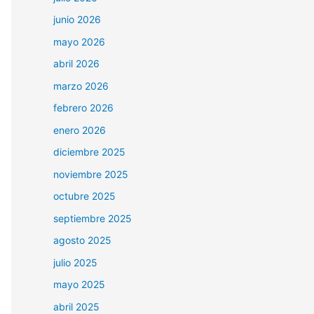
junio 2026
mayo 2026
abril 2026
marzo 2026
febrero 2026
enero 2026
diciembre 2025
noviembre 2025
octubre 2025
septiembre 2025
agosto 2025
julio 2025
mayo 2025
abril 2025