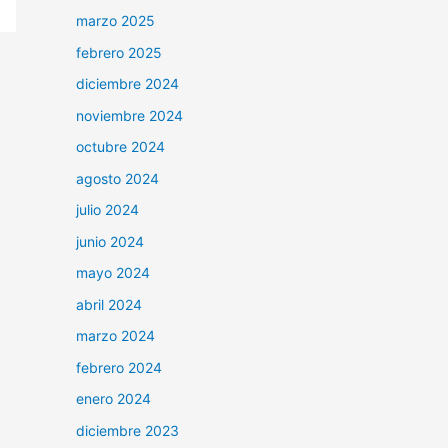
marzo 2025
febrero 2025
diciembre 2024
noviembre 2024
octubre 2024
agosto 2024
julio 2024
junio 2024
mayo 2024
abril 2024
marzo 2024
febrero 2024
enero 2024
diciembre 2023