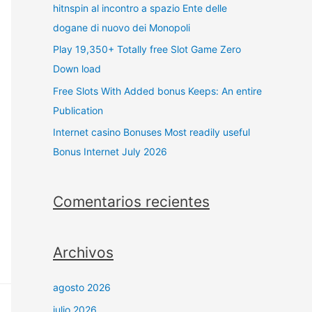
hitnspin al incontro a spazio Ente delle
dogane di nuovo dei Monopoli
Play 19,350+ Totally free Slot Game Zero
Down load
Free Slots With Added bonus Keeps: An entire
Publication
Internet casino Bonuses Most readily useful
Bonus Internet July 2026
Comentarios recientes
Archivos
agosto 2026
julio 2026