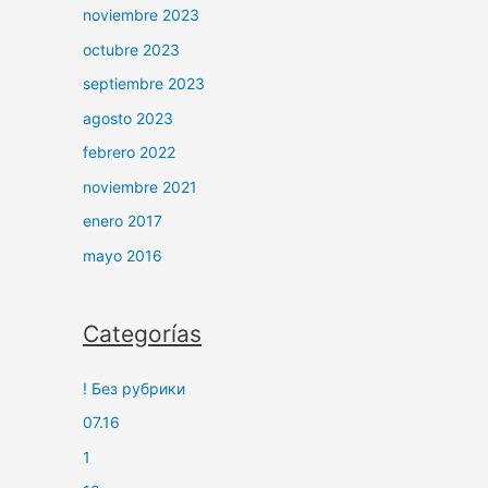
noviembre 2023
octubre 2023
septiembre 2023
agosto 2023
febrero 2022
noviembre 2021
enero 2017
mayo 2016
Categorías
! Без рубрики
07.16
1