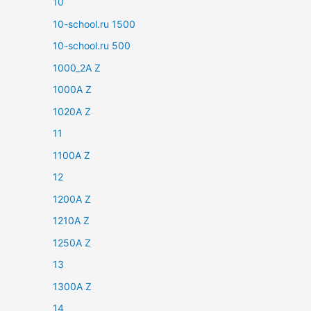
10
10-school.ru 1500
10-school.ru 500
1000_2A Z
1000A Z
1020A Z
11
1100A Z
12
1200A Z
1210A Z
1250A Z
13
1300A Z
14