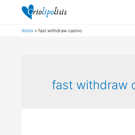
Inicio
fast withdraw casino
fast withdraw 