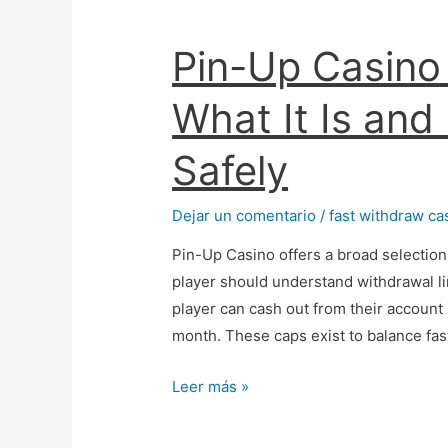
Pin-Up Casino
What It Is an
Safely
Dejar un comentario
/
fast withdraw ca
Pin-Up Casino offers a broad selection
player should understand withdrawal li
player can cash out from their account 
month. These caps exist to balance fas
Leer más »