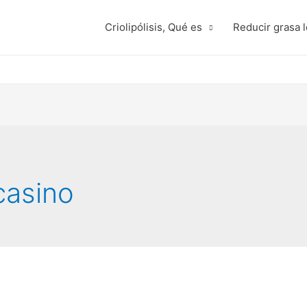
Criolipólisis, Qué es
Reducir grasa l
casino