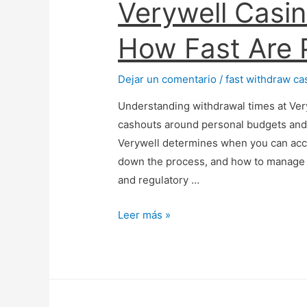
Verywell Casi
How Fast Are 
Dejar un comentario
/
fast withdraw ca
Understanding withdrawal times at Very
cashouts around personal budgets and b
Verywell determines when you can acc
down the process, and how to manage 
and regulatory …
Leer más »