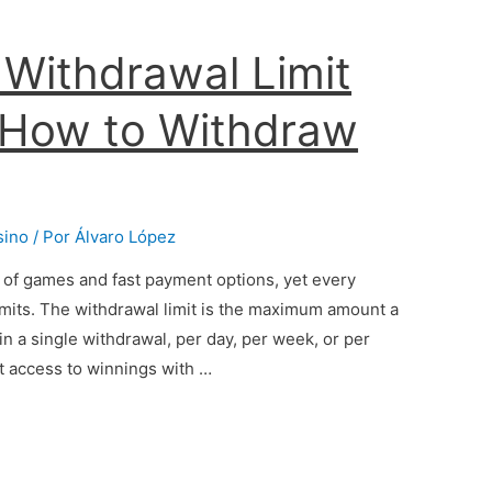
 Withdrawal Limit
d How to Withdraw
sino
/ Por
Álvaro López
 of games and fast payment options, yet every
mits. The withdrawal limit is the maximum amount a
in a single withdrawal, per day, per week, or per
t access to winnings with …