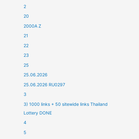
2
20
2000A Z
21
22
23
25
25.06.2026
25.06.2026 RU0297
3
3) 1000 links + 50 sitewide links Thailand
Lottery DONE
4
5