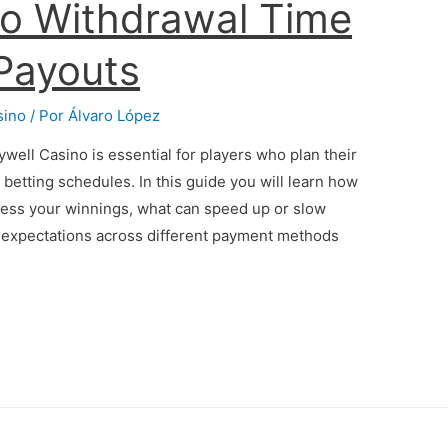
no Withdrawal Time
Payouts
sino
/ Por
Álvaro López
well Casino is essential for players who plan their
etting schedules. In this guide you will learn how
ess your winnings, what can speed up or slow
expectations across different payment methods