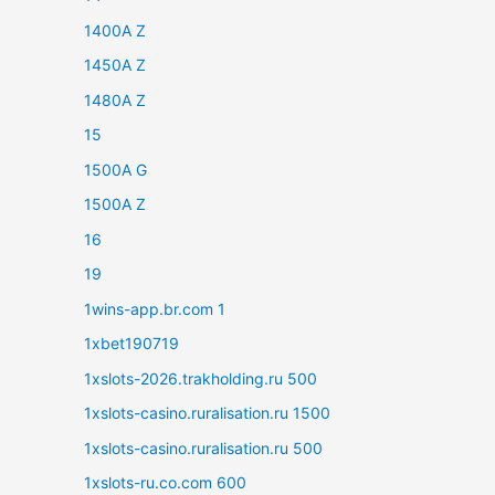
1400A Z
1450A Z
1480A Z
15
1500A G
1500A Z
16
19
1wins-app.br.com 1
1xbet190719
1xslots-2026.trakholding.ru 500
1xslots-casino.ruralisation.ru 1500
1xslots-casino.ruralisation.ru 500
1xslots-ru.co.com 600