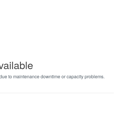
vailable
t due to maintenance downtime or capacity problems.