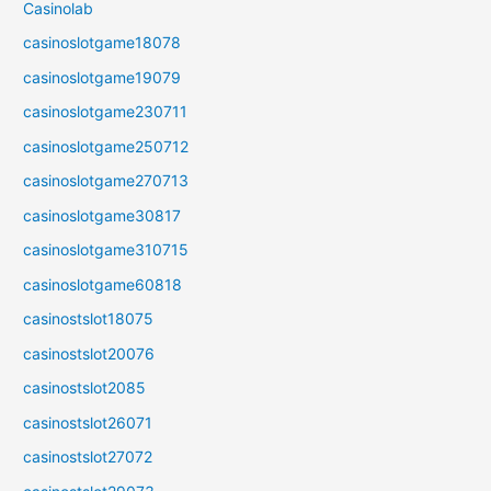
Casinolab
casinoslotgame18078
casinoslotgame19079
casinoslotgame230711
casinoslotgame250712
casinoslotgame270713
casinoslotgame30817
casinoslotgame310715
casinoslotgame60818
casinostslot18075
casinostslot20076
casinostslot2085
casinostslot26071
casinostslot27072