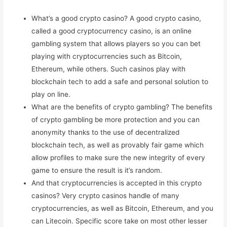
What’s a good crypto casino? A good crypto casino,
called a good cryptocurrency casino, is an online
gambling system that allows players so you can bet
playing with cryptocurrencies such as Bitcoin,
Ethereum, while others. Such casinos play with
blockchain tech to add a safe and personal solution to
play on line.
What are the benefits of crypto gambling? The benefits
of crypto gambling be more protection and you can
anonymity thanks to the use of decentralized
blockchain tech, as well as provably fair game which
allow profiles to make sure the new integrity of every
game to ensure the result is it’s random.
And that cryptocurrencies is accepted in this crypto
casinos? Very crypto casinos handle of many
cryptocurrencies, as well as Bitcoin, Ethereum, and you
can Litecoin. Specific score take on most other lesser