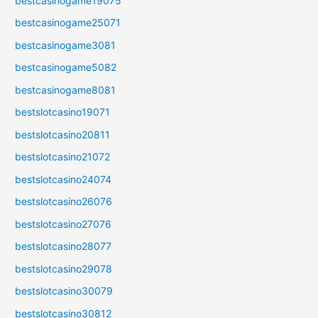
bestcasinogame19075
bestcasinogame25071
bestcasinogame3081
bestcasinogame5082
bestcasinogame8081
bestslotcasino19071
bestslotcasino20811
bestslotcasino21072
bestslotcasino24074
bestslotcasino26076
bestslotcasino27076
bestslotcasino28077
bestslotcasino29078
bestslotcasino30079
bestslotcasino30812