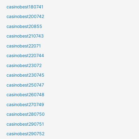
casinobest180741
casinobest200742
casinobest20855
casinobest210743
casinobest22071
casinobest220744
casinobest23072
casinobest230745
casinobest250747
casinobest260748
casinobest270749
casinobest280750
casinobest290751
casinobest290752