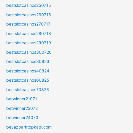
bestslotcasinos250715
bestslotcasinos260716
bestslotcasinos270717
bestslotcasinos280718
bestslotcasinos290719
bestslotcasinos300720
bestslotcasinos30823
bestslotcasinos40824
bestslotcasinos60825
bestslotcasinos70826
betwinner21071
betwinner22072
betwinner24073
beyazparktopkapi.com