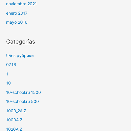
noviembre 2021
enero 2017
mayo 2016
Categorías
! Без рубрики
07.16
1
10
10-school.ru 1500
10-school.ru 500
1000_2A Z
1000A Z
1020A Z