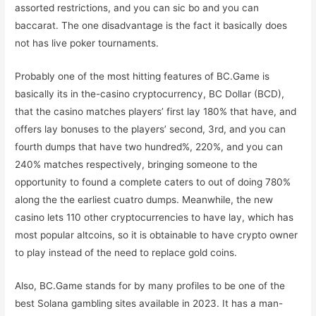
assorted restrictions, and you can sic bo and you can
baccarat. The one disadvantage is the fact it basically does
not has live poker tournaments.
Probably one of the most hitting features of BC.Game is
basically its in the-casino cryptocurrency, BC Dollar (BCD),
that the casino matches players’ first lay 180% that have, and
offers lay bonuses to the players’ second, 3rd, and you can
fourth dumps that have two hundred%, 220%, and you can
240% matches respectively, bringing someone to the
opportunity to found a complete caters to out of doing 780%
along the the earliest cuatro dumps. Meanwhile, the new
casino lets 110 other cryptocurrencies to have lay, which has
most popular altcoins, so it is obtainable to have crypto owner
to play instead of the need to replace gold coins.
Also, BC.Game stands for by many profiles to be one of the
best Solana gambling sites available in 2023. It has a man-