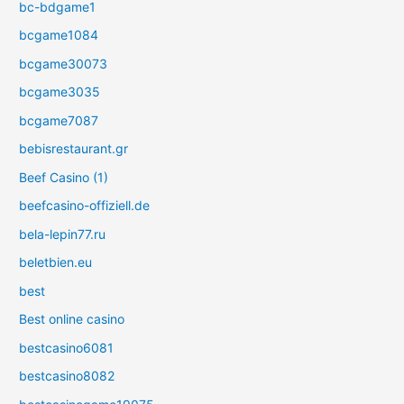
bc-bdgame1
bcgame1084
bcgame30073
bcgame3035
bcgame7087
bebisrestaurant.gr
Beef Casino (1)
beefcasino-offiziell.de
bela-lepin77.ru
beletbien.eu
best
Best online casino
bestcasino6081
bestcasino8082