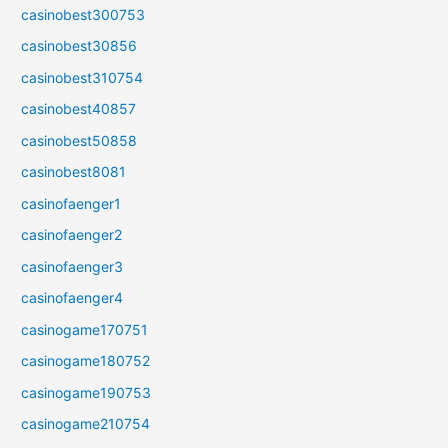
casinobest300753
casinobest30856
casinobest310754
casinobest40857
casinobest50858
casinobest8081
casinofaenger1
casinofaenger2
casinofaenger3
casinofaenger4
casinogame170751
casinogame180752
casinogame190753
casinogame210754