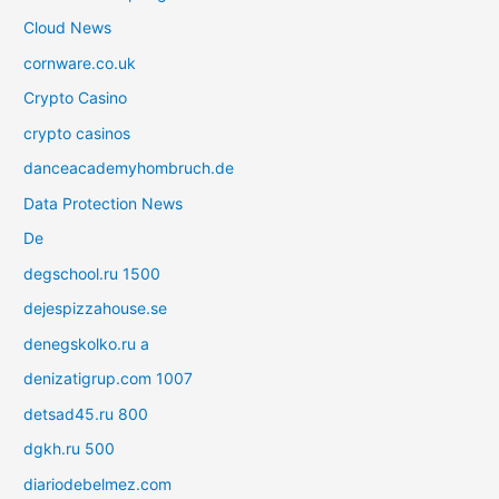
Cloud News
cornware.co.uk
Crypto Casino
crypto casinos
danceacademyhombruch.de
Data Protection News
De
degschool.ru 1500
dejespizzahouse.se
denegskolko.ru a
denizatigrup.com 1007
detsad45.ru 800
dgkh.ru 500
diariodebelmez.com