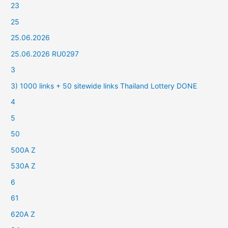
23
25
25.06.2026
25.06.2026 RU0297
3
3) 1000 links + 50 sitewide links Thailand Lottery DONE
4
5
50
500A Z
530A Z
6
61
620A Z