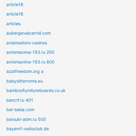
article16
article18
articles
aubergevalcarroll.com
aviamasters-casinos
avtomaxima-193.ru 200
avtomaxima-193.ru 800
azatfreedom.org a
babysitterroma.eu
bamboofurnitureboards.co.uk
bancrf.ru 401
bar-salsa.com
barsuki-adm.ru 500
bayern1-radioclub.de