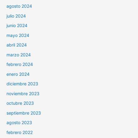
agosto 2024
julio 2024
junio 2024
mayo 2024
abril 2024
marzo 2024
febrero 2024
enero 2024
diciembre 2023
noviembre 2023
octubre 2023
septiembre 2023
agosto 2023
febrero 2022