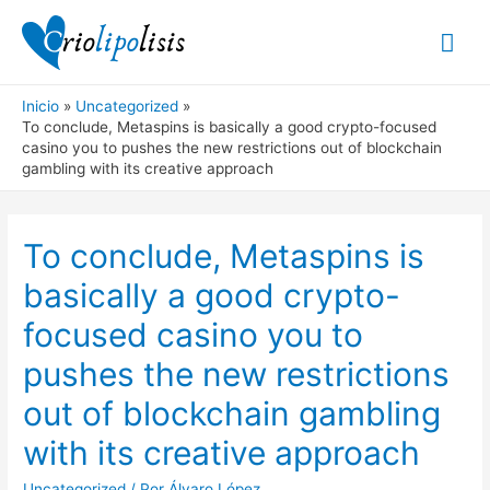
Inicio
Uncategorized
To conclude, Metaspins is basically a good crypto-focused
casino you to pushes the new restrictions out of blockchain
gambling with its creative approach
To conclude, Metaspins is
basically a good crypto-
focused casino you to
pushes the new restrictions
out of blockchain gambling
with its creative approach
Uncategorized
/ Por
Álvaro López