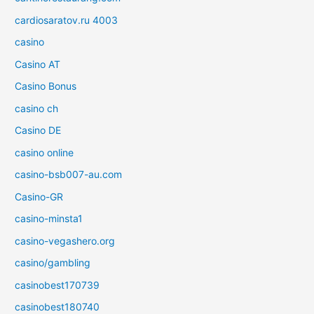
cardiosaratov.ru 4003
casino
Casino AT
Casino Bonus
casino ch
Casino DE
casino online
casino-bsb007-au.com
Casino-GR
casino-minsta1
casino-vegashero.org
casino/gambling
casinobest170739
casinobest180740