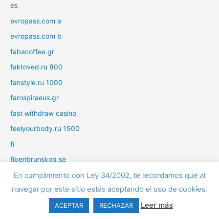
es
evropass.com a
evropass.com b
fabacoffee.gr
faktoved.ru 800
fanstyle.ru 1000
farospiraeus.gr
fast withdraw casino
feelyourbody.ru 1500
fi
fiberibrunskog.se
fightcampwarberg.se
En cumplimiento con Ley 34/2002, te recordamos que al
navegar por este sitio estás aceptando el uso de cookies.
fishin-frenzy-de.com a
Leer más
fishin-frenzy-de.de 2000
ACEPTAR
RECHAZAR