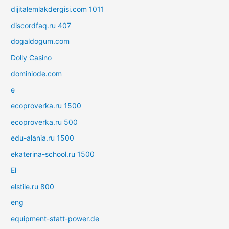
dijitalemlakdergisi.com 1011
discordfaq.ru 407
dogaldogum.com
Dolly Casino
dominiode.com
e
ecoproverka.ru 1500
ecoproverka.ru 500
edu-alania.ru 1500
ekaterina-school.ru 1500
El
elstile.ru 800
eng
equipment-statt-power.de