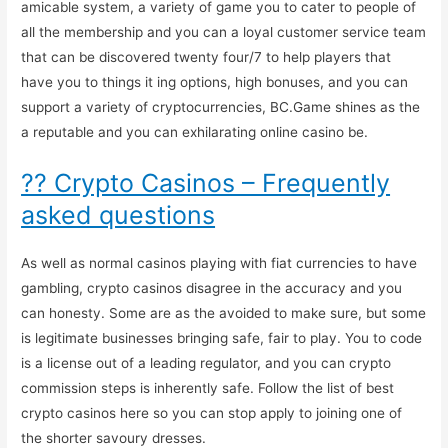
amicable system, a variety of game you to cater to people of
all the membership and you can a loyal customer service team
that can be discovered twenty four/7 to help players that
have you to things it ing options, high bonuses, and you can
support a variety of cryptocurrencies, BC.Game shines as the
a reputable and you can exhilarating online casino be.
?? Crypto Casinos – Frequently
asked questions
As well as normal casinos playing with fiat currencies to have
gambling, crypto casinos disagree in the accuracy and you
can honesty. Some are as the avoided to make sure, but some
is legitimate businesses bringing safe, fair to play. You to code
is a license out of a leading regulator, and you can crypto
commission steps is inherently safe. Follow the list of best
crypto casinos here so you can stop apply to joining one of
the shorter savoury dresses.