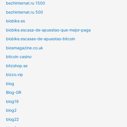
bezhinternat.ru 1500
bezhinternat.ru 500
biobike.es
biobike.escasa-de-apuestas-que-mejor-paga
biobike.escasas-de-apuestas-bitcoin
biosmagazine.co.uk
bitcoin casino
bitzshop.se
bizzo.vip
blog
Blog-GR
blog19
blog2
blog22