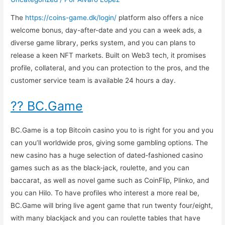
The
https://coins-game.dk/login/
platform also offers a nice
welcome bonus, day-after-date and you can a week ads, a
diverse game library, perks system, and you can plans to
release a keen NFT markets. Built on Web3 tech, it promises
profile, collateral, and you can protection to the pros, and the
customer service team is available 24 hours a day.
?? BC.Game
BC.Game is a top Bitcoin casino you to is right for you and you
can you’ll worldwide pros, giving some gambling options. The
new casino has a huge selection of dated-fashioned casino
games such as as the black-jack, roulette, and you can
baccarat, as well as novel game such as CoinFlip, Plinko, and
you can Hilo. To have profiles who interest a more real be,
BC.Game will bring live agent game that run twenty four/eight,
with many blackjack and you can roulette tables that have