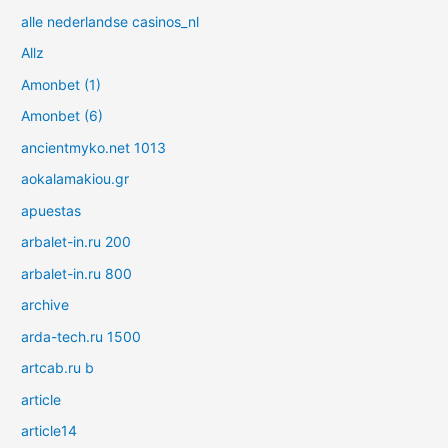
alle nederlandse casinos_nl
Allz
Amonbet (1)
Amonbet (6)
ancientmyko.net 1013
aokalamakiou.gr
apuestas
arbalet-in.ru 200
arbalet-in.ru 800
archive
arda-tech.ru 1500
artcab.ru b
article
article14