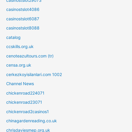
casinostslot29073
casinostslot4086
casinostslot6087
casinostslot8088
catalog
ccskills.org.uk
cenoteazultours.com (tr)
censa.org.uk
cerkezkoyisilanlari.com 1002
Channel News
chickenroad224071
chickenroad23071
chickenroad2casinos1
chinagardenreading.co.uk
chrisdaviesmep.org.uk