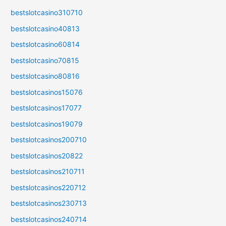
bestslotcasino310710
bestslotcasino40813
bestslotcasino60814
bestslotcasino70815
bestslotcasino80816
bestslotcasinos15076
bestslotcasinos17077
bestslotcasinos19079
bestslotcasinos200710
bestslotcasinos20822
bestslotcasinos210711
bestslotcasinos220712
bestslotcasinos230713
bestslotcasinos240714