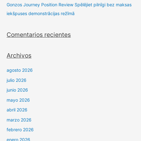
Gonzos Journey Position Review Spēlējiet pilnīgi bez maksas
iekšpuses demonstrācijas režīmā
Comentarios recientes
Archivos
agosto 2026
julio 2026
junio 2026
mayo 2026
abril 2026
marzo 2026
febrero 2026
enero 2026