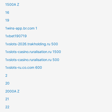
1500A Z
16
19
1wins-app.br.com 1
1xbet190719
1xslots-2026.trakholding.ru 500
1xslots-casino.ruralisation.ru 1500
1xslots-casino.ruralisation.ru 500
1xslots-ru.co.com 600
2
20
2000A Z
21
22