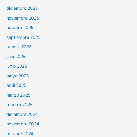
diciembre 2025
noviembre 2025
octubre 2025
septiembre 2025
agosto 2025
julio 2025
junio 2025
mayo 2025
abril 2025
marzo 2025
febrero 2025
diciembre 2024
noviembre 2024
octubre 2024