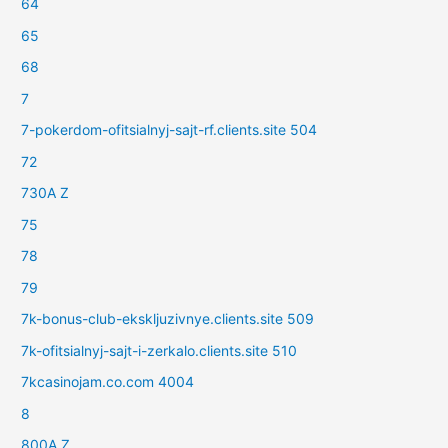
64
65
68
7
7-pokerdom-ofitsialnyj-sajt-rf.clients.site 504
72
730A Z
75
78
79
7k-bonus-club-ekskljuzivnye.clients.site 509
7k-ofitsialnyj-sajt-i-zerkalo.clients.site 510
7kcasinojam.co.com 4004
8
800A Z