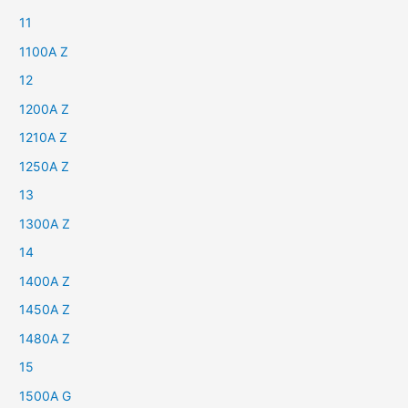
11
1100A Z
12
1200A Z
1210A Z
1250A Z
13
1300A Z
14
1400A Z
1450A Z
1480A Z
15
1500A G