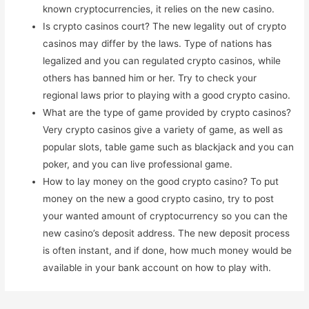
known cryptocurrencies, it relies on the new casino.
Is crypto casinos court? The new legality out of crypto
casinos may differ by the laws. Type of nations has
legalized and you can regulated crypto casinos, while
others has banned him or her. Try to check your
regional laws prior to playing with a good crypto casino.
What are the type of game provided by crypto casinos?
Very crypto casinos give a variety of game, as well as
popular slots, table game such as blackjack and you can
poker, and you can live professional game.
How to lay money on the good crypto casino? To put
money on the new a good crypto casino, try to post
your wanted amount of cryptocurrency so you can the
new casino’s deposit address. The new deposit process
is often instant, and if done, how much money would be
available in your bank account on how to play with.