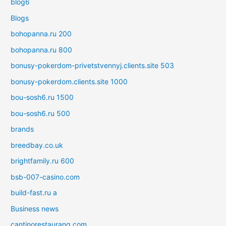
blog6
Blogs
bohopanna.ru 200
bohopanna.ru 800
bonusy-pokerdom-privetstvennyj.clients.site 503
bonusy-pokerdom.clients.site 1000
bou-sosh6.ru 1500
bou-sosh6.ru 500
brands
breedbay.co.uk
brightfamily.ru 600
bsb-007-casino.com
build-fast.ru a
Business news
cantinorestaurang.com