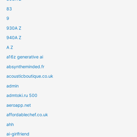
83
9
930A Z
940A Z
A Z
a16z generative ai
absyntheminded.fr
acousticboutique.co.uk
admin
admtoki.ru 500
aeroapp.net
affordablechef.co.uk
ahh
ai-girlfriend