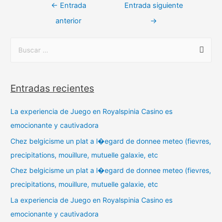
←
Entrada
Entrada siguiente
anterior
→
Entradas recientes
La experiencia de Juego en Royalspinia Casino es
emocionante y cautivadora
Chez belgicisme un plat a l�egard de donnee meteo (fievres,
precipitations, mouillure, mutuelle galaxie, etc
Chez belgicisme un plat a l�egard de donnee meteo (fievres,
precipitations, mouillure, mutuelle galaxie, etc
La experiencia de Juego en Royalspinia Casino es
emocionante y cautivadora