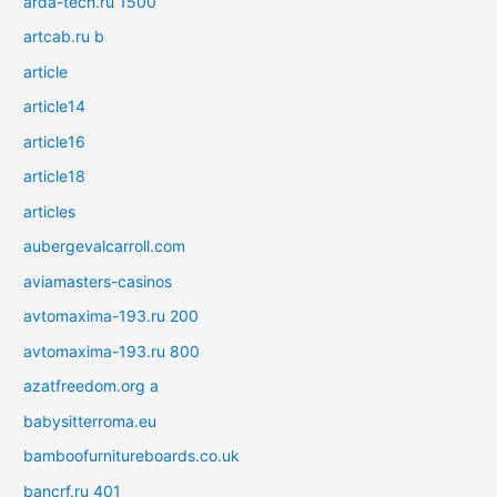
arda-tech.ru 1500
artcab.ru b
article
article14
article16
article18
articles
aubergevalcarroll.com
aviamasters-casinos
avtomaxima-193.ru 200
avtomaxima-193.ru 800
azatfreedom.org a
babysitterroma.eu
bamboofurnitureboards.co.uk
bancrf.ru 401