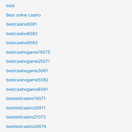
best
Best online casino
bestcasino6081
bestcasino8082
bestcasino9083
bestcasinogame19075
bestcasinogame25071
bestcasinogame3081
bestcasinogame5082
bestcasinogame8081
bestslotcasino19071
bestslotcasino20811
bestslotcasino21072
bestslotcasino24074