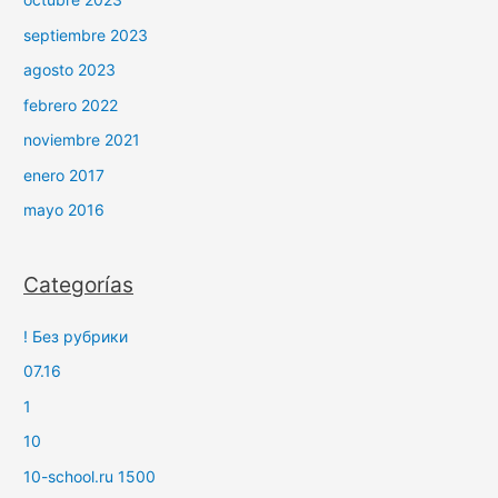
septiembre 2023
agosto 2023
febrero 2022
noviembre 2021
enero 2017
mayo 2016
Categorías
! Без рубрики
07.16
1
10
10-school.ru 1500