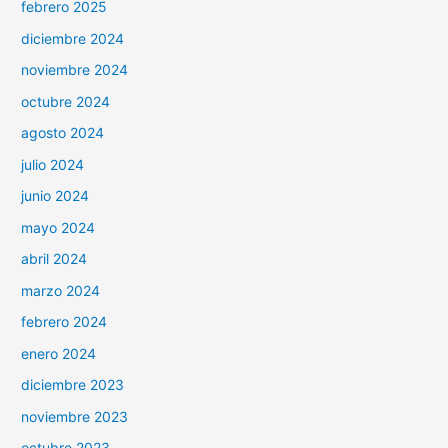
febrero 2025
diciembre 2024
noviembre 2024
octubre 2024
agosto 2024
julio 2024
junio 2024
mayo 2024
abril 2024
marzo 2024
febrero 2024
enero 2024
diciembre 2023
noviembre 2023
octubre 2023