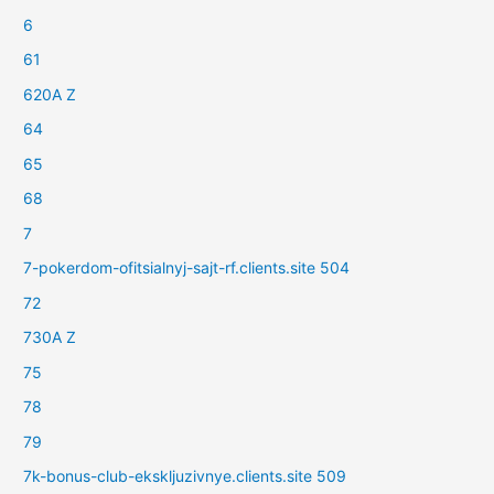
6
61
620A Z
64
65
68
7
7-pokerdom-ofitsialnyj-sajt-rf.clients.site 504
72
730A Z
75
78
79
7k-bonus-club-ekskljuzivnye.clients.site 509