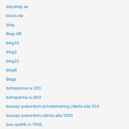
bitzshop.se
bizzo.vip
blog
Blog-GR
blog19
blog2
blog22
blog6
Blogs
bohopanna.ru 200
bohopanna.ru 800
bonusy-pokerdom-privetstvennyj.clients.site 503
bonusy-pokerdom.clients.site 1000
bou-sosh6.ru 1500