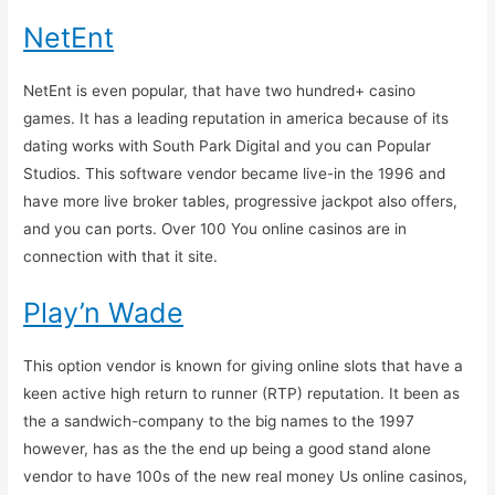
NetEnt
NetEnt is even popular, that have two hundred+ casino
games. It has a leading reputation in america because of its
dating works with South Park Digital and you can Popular
Studios. This software vendor became live-in the 1996 and
have more live broker tables, progressive jackpot also offers,
and you can ports. Over 100 You online casinos are in
connection with that it site.
Play’n Wade
This option vendor is known for giving online slots that have a
keen active high return to runner (RTP) reputation. It been as
the a sandwich-company to the big names to the 1997
however, has as the the end up being a good stand alone
vendor to have 100s of the new real money Us online casinos,