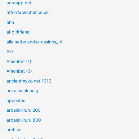
aeroapp.net
affordablechef.co.uk
ahh
ai-girlfriend
alle nederlandse casinos_nl
Allz
Amonbet (1)
Amonbet (6)
ancientmyko.net 1013
aokalamakiou.gr
apuestas
arbalet-in.ru 200
arbalet-in.ru 800
archive