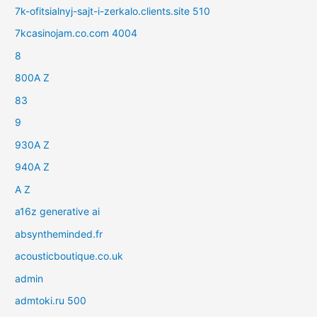
7k-ofitsialnyj-sajt-i-zerkalo.clients.site 510
7kcasinojam.co.com 4004
8
800A Z
83
9
930A Z
940A Z
A Z
a16z generative ai
absyntheminded.fr
acousticboutique.co.uk
admin
admtoki.ru 500