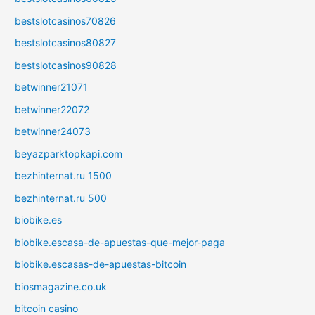
bestslotcasinos70826
bestslotcasinos80827
bestslotcasinos90828
betwinner21071
betwinner22072
betwinner24073
beyazparktopkapi.com
bezhinternat.ru 1500
bezhinternat.ru 500
biobike.es
biobike.escasa-de-apuestas-que-mejor-paga
biobike.escasas-de-apuestas-bitcoin
biosmagazine.co.uk
bitcoin casino