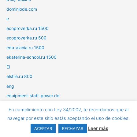
dominiode.com
e
ecoproverka.ru 1500
ecoproverka.ru 500
edu-alania.ru 1500
ekaterina-school.ru 1500
El
elstile.ru 800
eng
equipment-statt-power.de
es
En cumplimiento con Ley 34/2002, te recordamos que al
evropass.com a
navegar por este sitio estás aceptando el uso de cookies.
evropass.com b
Leer más
ACEPTAR
RECHAZAR
fabacoffee.gr