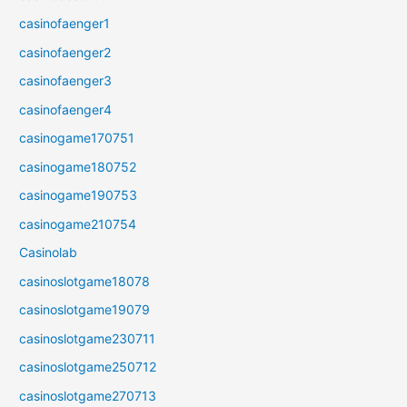
casinofaenger1
casinofaenger2
casinofaenger3
casinofaenger4
casinogame170751
casinogame180752
casinogame190753
casinogame210754
Casinolab
casinoslotgame18078
casinoslotgame19079
casinoslotgame230711
casinoslotgame250712
casinoslotgame270713