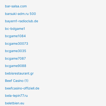
bar-salsa.com
barsuki-adm.ru 500
bayern1-radioclub.de
bc-bdgame1
bcgame1084
bcgame30073
bcgame3035
bcgame7087
bcgame9088
bebisrestaurant.gr
Beef Casino (1)
beefcasino-offiziell.de
bela-lepin77.ru
beletbien.eu