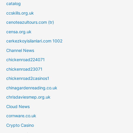
catalog
ccskills.org.uk
cenoteazultours.com (tr)
censa.org.uk
cerkezkoyisilanlari.com 1002
Channel News
chickenroad224071
chickenroad23071
chickenroad2casinos1
chinagardenreading.co.uk
chrisdaviesmep.org.uk
Cloud News
cornware.co.uk
Crypto Casino