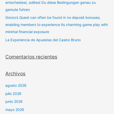
entscheidest, solltest Du diese Bedingungen genau zu
gemute fuhren
Gonzo’s Quest can often be found in no deposit bonuses,
enabling members to experience its charming game play with
minimal financial exposure
La Experiencia de Apuestas del Casino Bruno
Comentarios recientes
Archivos
agosto 2026
julio 2026
junio 2026
mayo 2026