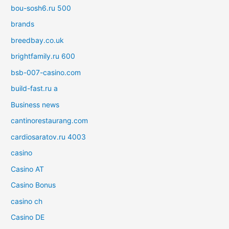
bou-sosh6.ru 500
brands
breedbay.co.uk
brightfamily.ru 600
bsb-007-casino.com
build-fast.ru a
Business news
cantinorestaurang.com
cardiosaratov.ru 4003
casino
Casino AT
Casino Bonus
casino ch
Casino DE