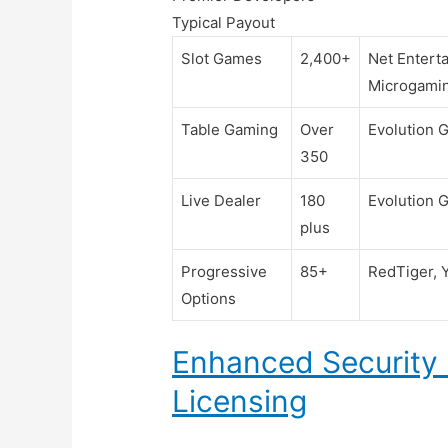
Typical Payout
Slot Games
2,400+
Net Entert
Microgamin
Table Gaming
Over
Evolution 
350
Live Dealer
180
Evolution 
plus
Progressive
85+
RedTiger, 
Options
Enhanced Security 
Licensing