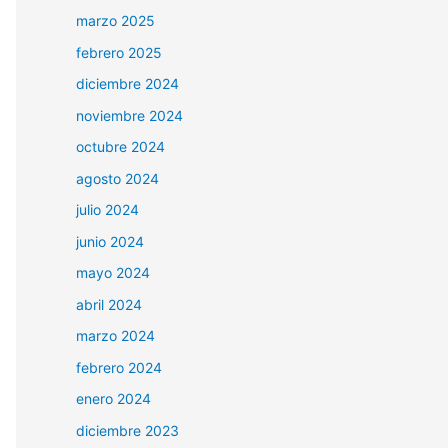
marzo 2025
febrero 2025
diciembre 2024
noviembre 2024
octubre 2024
agosto 2024
julio 2024
junio 2024
mayo 2024
abril 2024
marzo 2024
febrero 2024
enero 2024
diciembre 2023