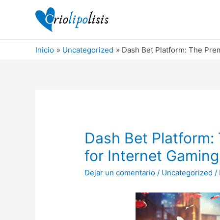
Inicio
Uncategorized
Dash Bet Platform: The Prem
Dash Bet Platform:
for Internet Gaming
Dejar un comentario
/
Uncategorized
/