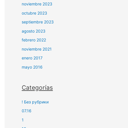
noviembre 2023
octubre 2023
septiembre 2023
agosto 2023
febrero 2022
noviembre 2021
enero 2017
mayo 2016
Categorías
! Без рубрики
07.16
1