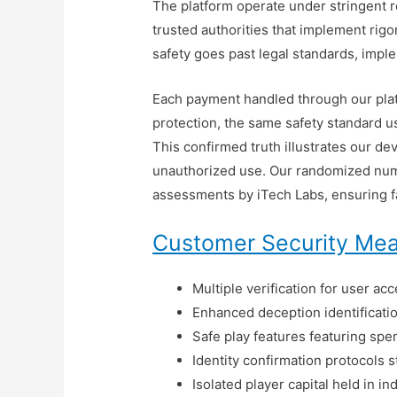
The platform operate under stringent r
trusted authorities that implement rigo
safety goes past legal standards, impl
Each payment handled through our platf
protection, the same safety standard u
This confirmed truth illustrates our de
unauthorized use. Our randomized num
assessments by iTech Labs, ensuring fa
Customer Security Me
Multiple verification for user a
Enhanced deception identification
Safe play features featuring spe
Identity confirmation protocols
Isolated player capital held in 