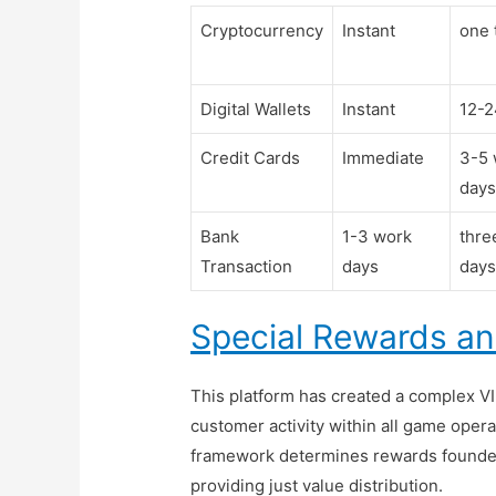
Cryptocurrency
Instant
one 
Digital Wallets
Instant
12-2
Credit Cards
Immediate
3-5 
day
Bank
1-3 work
thre
Transaction
days
day
Special Rewards a
This platform has created a complex 
customer activity within all game oper
framework determines rewards founded
providing just value distribution.