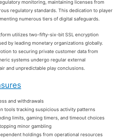
egulatory monitoring, maintaining licenses from
rous regulatory standards. This dedication to player
ementing numerous tiers of digital safeguards.
orm utilizes two-fifty-six-bit SSL encryption
sed by leading monetary organizations globally.
votion to securing private customer data from
eric systems undergo regular external
ir and unpredictable play conclusions.
asures
ccess and withdrawals
 tools tracking suspicious activity patterns
nding limits, gaming timers, and timeout choices
 stopping minor gambling
independent holdings from operational resources