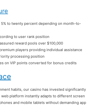
ure
 5% to twenty percent depending on month-to-
cording to user rank position
h assured reward pools over $100,000
remium players providing individual assistance
iority processing position
s on VIP points converted for bonus credits
ace
ent habits, our casino has invested significantly
 web platform instantly adapts to different screen
n phones and mobile tablets without demanding app