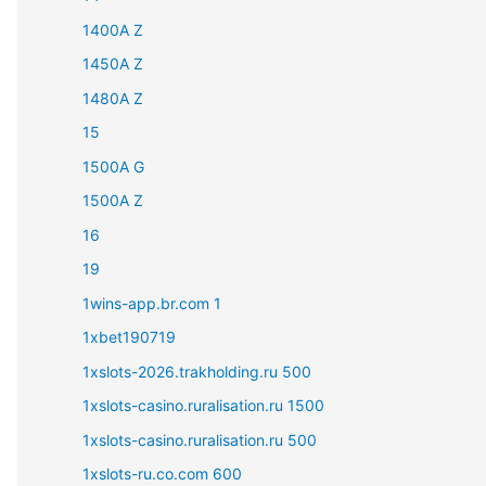
1400A Z
1450A Z
1480A Z
15
1500A G
1500A Z
16
19
1wins-app.br.com 1
1xbet190719
1xslots-2026.trakholding.ru 500
1xslots-casino.ruralisation.ru 1500
1xslots-casino.ruralisation.ru 500
1xslots-ru.co.com 600