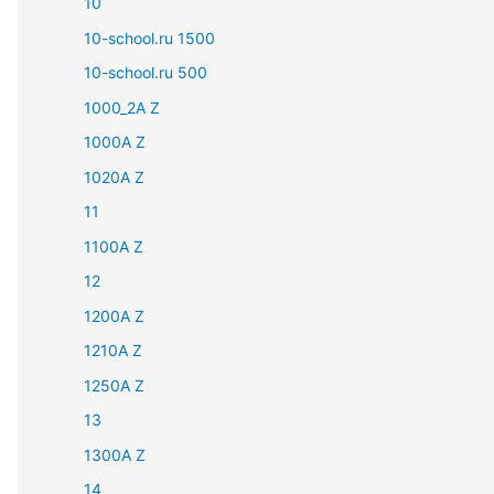
10
10-school.ru 1500
10-school.ru 500
1000_2A Z
1000A Z
1020A Z
11
1100A Z
12
1200A Z
1210A Z
1250A Z
13
1300A Z
14