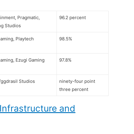
ainment, Pragmatic,
96.2 percent
g Studios
Gaming, Playtech
98.5%
Gaming, Ezugi Gaming
97.8%
Yggdrasil Studios
ninety-four point
three percent
Infrastructure and