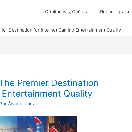
Criolipólisis, Qué es
Reducir grasa l
ier Destination for Internet Gaming Entertainment Quality
 The Premier Destination
 Entertainment Quality
 Por
Álvaro López