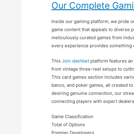
Our Complete Gami
Inside our gaming platform, we pride o
game content that appeals to diverse p
meticulously curated games from indus
every experience provides something 
This
Join dashbet
platform features an 
from vintage three-reel setups to cutti
This card games section includes vario
banco, and poker games, all created to
desiring genuine connection, our stream
connecting players with expert dealers 
Game Classification
Total of Options
Premier Developers