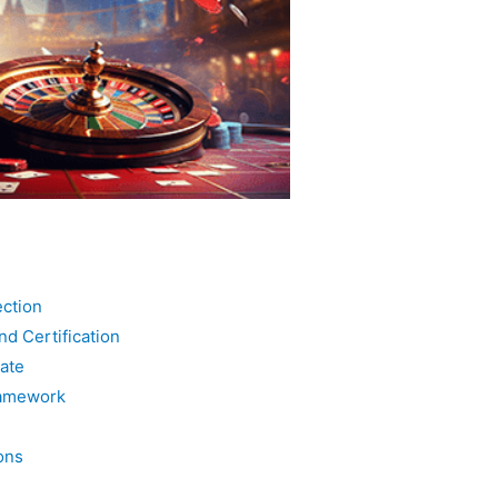
ction
d Certification
ate
ramework
ons