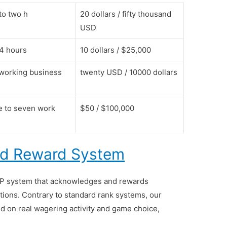
to two h
20 dollars / fifty thousand
USD
4 hours
10 dollars / $25,000
working business
twenty USD / 10000 dollars
s
e to seven work
$50 / $100,000
s
nd Reward System
VIP system that acknowledges and rewards
ations. Contrary to standard rank systems, our
 on real wagering activity and game choice,