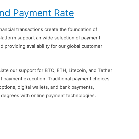
nd Payment Rate
nancial transactions create the foundation of
platform support an wide selection of payment
 providing availability for our global customer
iate our support for BTC, ETH, Litecoin, and Tether
st payment execution. Traditional payment choices
ptions, digital wallets, and bank payments,
ce degrees with online payment technologies.