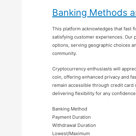
Banking Methods a
This platform acknowledges that fast fi
satisfying customer experiences. Our 
options, serving geographic choices and
community.
Cryptocurrency enthusiasts will apprec
coin, offering enhanced privacy and fa
remain accessible through credit card o
delivering flexibility for any confiden
Banking Method
Payment Duration
Withdrawal Duration
Lowest/Maximum