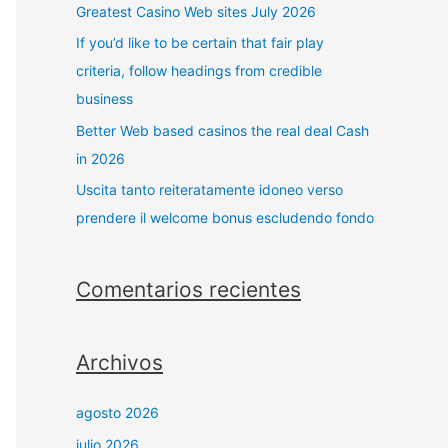
Greatest Casino Web sites July 2026
If you’d like to be certain that fair play
criteria, follow headings from credible
business
Better Web based casinos the real deal Cash
in 2026
Uscita tanto reiteratamente idoneo verso
prendere il welcome bonus escludendo fondo
Comentarios recientes
Archivos
agosto 2026
julio 2026