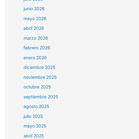
junio 2026
mayo 2026
abril 2026
marzo 2026
febrero 2026
enero 2026
diciembre 2025
noviembre 2025
octubre 2025
septiembre 2025
agosto 2025
julio 2025
mayo 2025
abril 2025