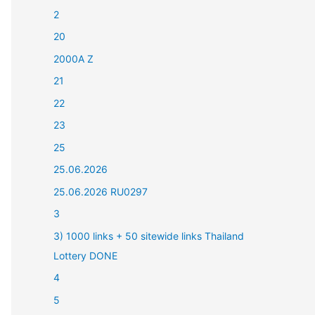
2
20
2000A Z
21
22
23
25
25.06.2026
25.06.2026 RU0297
3
3) 1000 links + 50 sitewide links Thailand
Lottery DONE
4
5