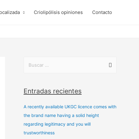
ocalizada
Criolipólisis opiniones
Contacto
Entradas recientes
A recently available UKGC licence comes with
the brand name having a solid height
regarding legitimacy and you will
trustworthiness