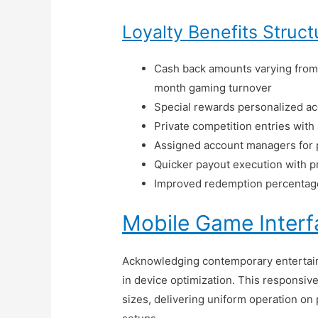
Loyalty Benefits Struct
Cash back amounts varying from
month gaming turnover
Special rewards personalized ac
Private competition entries wit
Assigned account managers for p
Quicker payout execution with pr
Improved redemption percentage
Mobile Game Interf
Acknowledging contemporary entertainm
in device optimization. This responsive
sizes, delivering uniform operation o