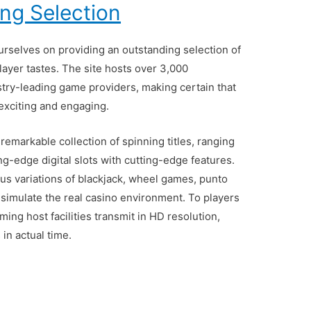
ng Selection
urselves on providing an outstanding selection of
layer tastes. The site hosts over 3,000
try-leading game providers, making certain that
exciting and engaging.
remarkable collection of spinning titles, ranging
ng-edge digital slots with cutting-edge features.
us variations of blackjack, wheel games, punto
 simulate the real casino environment. To players
ing host facilities transmit in HD resolution,
in actual time.