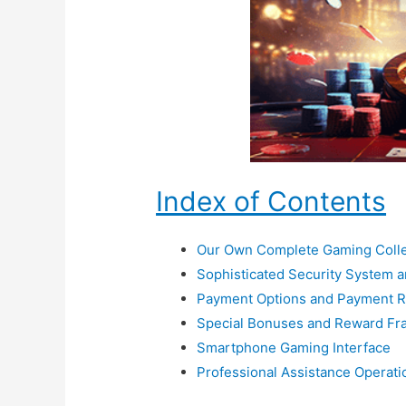
Index of Contents
Our Own Complete Gaming Colle
Sophisticated Security System an
Payment Options and Payment R
Special Bonuses and Reward F
Smartphone Gaming Interface
Professional Assistance Operati