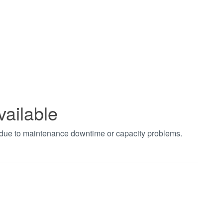
vailable
t due to maintenance downtime or capacity problems.