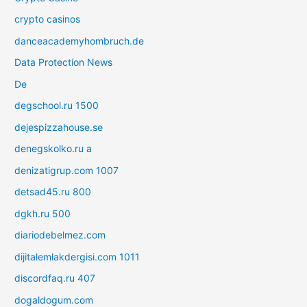
crypto casinos
danceacademyhombruch.de
Data Protection News
De
degschool.ru 1500
dejespizzahouse.se
denegskolko.ru a
denizatigrup.com 1007
detsad45.ru 800
dgkh.ru 500
diariodebelmez.com
dijitalemlakdergisi.com 1011
discordfaq.ru 407
dogaldogum.com