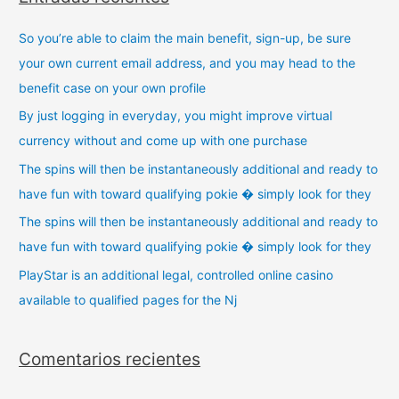
So you’re able to claim the main benefit, sign-up, be sure
your own current email address, and you may head to the
benefit case on your own profile
By just logging in everyday, you might improve virtual
currency without and come up with one purchase
The spins will then be instantaneously additional and ready to
have fun with toward qualifying pokie � simply look for they
The spins will then be instantaneously additional and ready to
have fun with toward qualifying pokie � simply look for they
PlayStar is an additional legal, controlled online casino
available to qualified pages for the Nj
Comentarios recientes