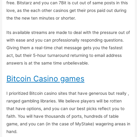
free. Bitstarz and you can 7Bit is cut out of same posts in this
love, as the each other casinos get their pros paid out during
the the new ten minutes or shorter.
Its available streams are made to deal with the pressure out of
with ease and you can professionally responding questions.
Giving them a real-time chat message gets you the fastest
act, but their 5-hour turnaround returning to email address
answers is at the same time unbelievable.
Bitcoin Casino games
I prioritized Bitcoin casino sites that have generous but really ,
ranged gambling libraries. We believe players will be rotten
that have options, and you can our best picks reflect you to
faith. You will have thousands of ports, hundreds of table
game, and you can (in the case of MyStake) wagering areas in
hand.