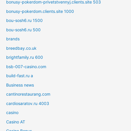
bonusy-pokerdom-privetstvennyj.clients.site 503
bonusy-pokerdom.clients.site 1000
bou-sosh6.ru 1500
bou-sosh6.ru 500
brands
breedbay.co.uk
brightfamily.ru 600
bsb-007-casino.com
build-fast.ru a
Business news
cantinorestaurang.com
cardiosaratov.ru 4003
casino
Casino AT
Casino Bonus