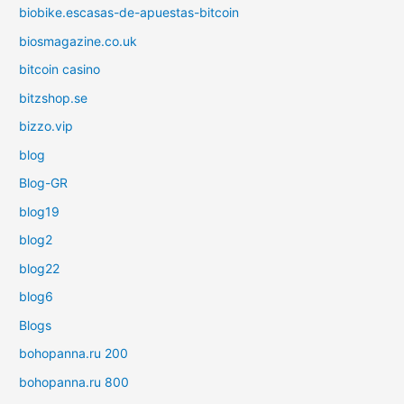
biobike.escasas-de-apuestas-bitcoin
biosmagazine.co.uk
bitcoin casino
bitzshop.se
bizzo.vip
blog
Blog-GR
blog19
blog2
blog22
blog6
Blogs
bohopanna.ru 200
bohopanna.ru 800