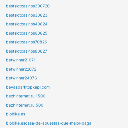
bestslotcasinos300720
bestslotcasinos30823
bestslotcasinos40824
bestslotcasinos60825
bestslotcasinos70826
bestslotcasinos80827
betwinner21071
betwinner22072
betwinner24073
beyazparktopkapi.com
bezhinternat.ru 1500
bezhinternat.ru 500
biobike.es
biobike.escasa-de-apuestas-que-mejor-paga