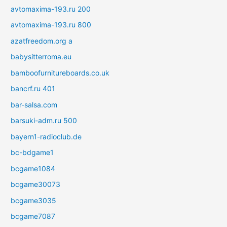
avtomaxima-193.ru 200
avtomaxima-193.ru 800
azatfreedom.org a
babysitterroma.eu
bamboofurnitureboards.co.uk
bancrf.ru 401
bar-salsa.com
barsuki-adm.ru 500
bayern1-radioclub.de
bc-bdgame1
bcgame1084
bcgame30073
bcgame3035
bcgame7087