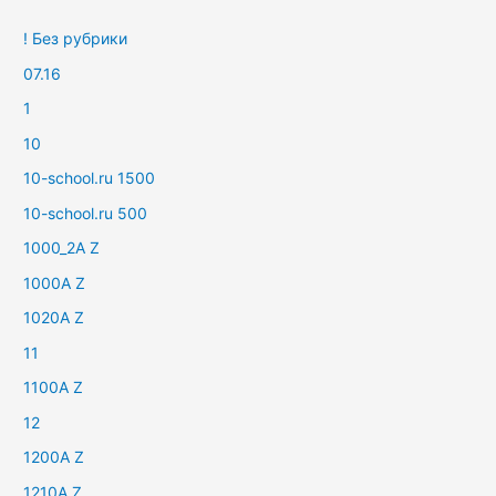
! Без рубрики
07.16
1
10
10-school.ru 1500
10-school.ru 500
1000_2A Z
1000A Z
1020A Z
11
1100A Z
12
1200A Z
1210A Z