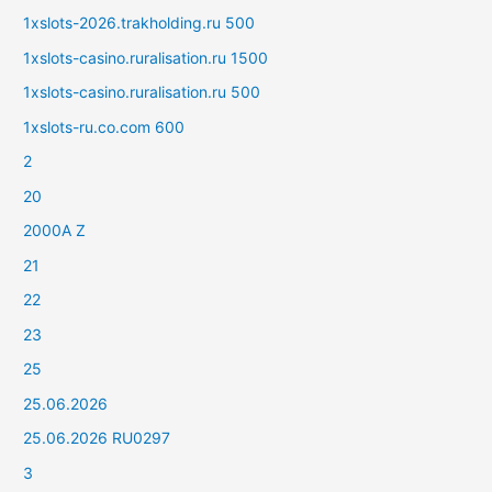
1xslots-2026.trakholding.ru 500
1xslots-casino.ruralisation.ru 1500
1xslots-casino.ruralisation.ru 500
1xslots-ru.co.com 600
2
20
2000A Z
21
22
23
25
25.06.2026
25.06.2026 RU0297
3