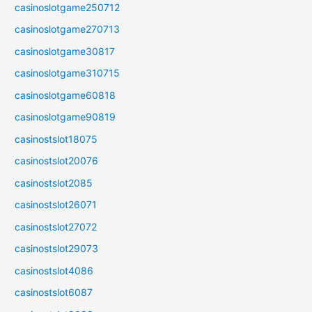
casinoslotgame250712
casinoslotgame270713
casinoslotgame30817
casinoslotgame310715
casinoslotgame60818
casinoslotgame90819
casinostslot18075
casinostslot20076
casinostslot2085
casinostslot26071
casinostslot27072
casinostslot29073
casinostslot4086
casinostslot6087