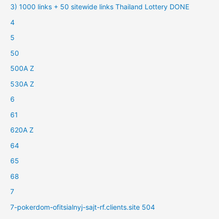
3) 1000 links + 50 sitewide links Thailand Lottery DONE
4
5
50
500A Z
530A Z
6
61
620A Z
64
65
68
7
7-pokerdom-ofitsialnyj-sajt-rf.clients.site 504