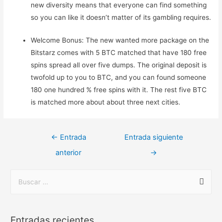
new diversity means that everyone can find something
so you can like it doesn’t matter of its gambling requires.
Welcome Bonus: The new wanted more package on the
Bitstarz comes with 5 BTC matched that have 180 free
spins spread all over five dumps. The original deposit is
twofold up to you to BTC, and you can found someone
180 one hundred % free spins with it. The rest five BTC
is matched more about about three next cities.
←
Entrada
Entrada siguiente
anterior
→
Entradas recientes