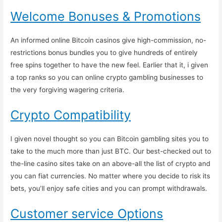
Welcome Bonuses & Promotions
An informed online Bitcoin casinos give high-commission, no-
restrictions bonus bundles you to give hundreds of entirely
free spins together to have the new feel. Earlier that it, i given
a top ranks so you can online crypto gambling businesses to
the very forgiving wagering criteria.
Crypto Compatibility
I given novel thought so you can Bitcoin gambling sites you to
take to the much more than just BTC. Our best-checked out to
the-line casino sites take on an above-all the list of crypto and
you can fiat currencies. No matter where you decide to risk its
bets, you’ll enjoy safe cities and you can prompt withdrawals.
Customer service Options