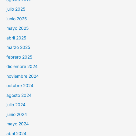
julio 2025
junio 2025
mayo 2025
abril 2025
marzo 2025
febrero 2025
diciembre 2024
noviembre 2024
octubre 2024
agosto 2024
julio 2024
junio 2024
mayo 2024
abril 2024