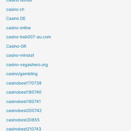
casino ch
Casino DE
casino online
casino-bsb007-au.com
Casino-GR
casino-minsta1
casino-vegashero.org
casino/gambling
casinobest170739
casinobest180740
casinobest180741
casinobest200742
casinobest20855
casinobest210743