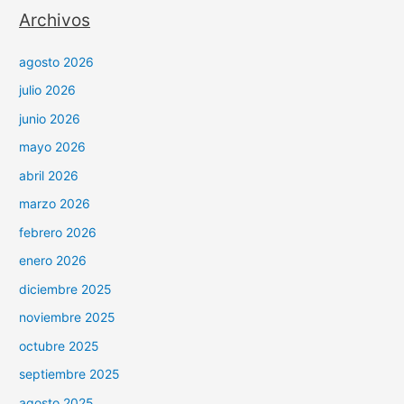
Archivos
agosto 2026
julio 2026
junio 2026
mayo 2026
abril 2026
marzo 2026
febrero 2026
enero 2026
diciembre 2025
noviembre 2025
octubre 2025
septiembre 2025
agosto 2025