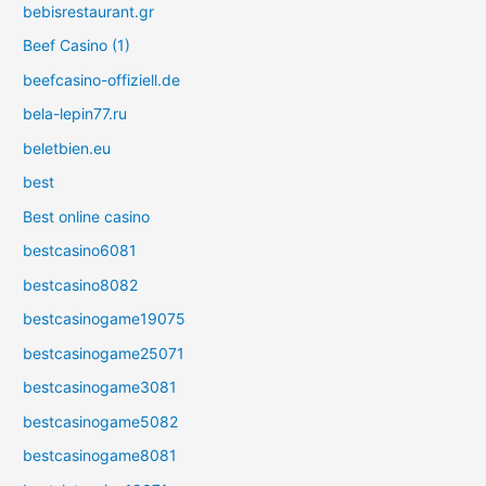
bebisrestaurant.gr
Beef Casino (1)
beefcasino-offiziell.de
bela-lepin77.ru
beletbien.eu
best
Best online casino
bestcasino6081
bestcasino8082
bestcasinogame19075
bestcasinogame25071
bestcasinogame3081
bestcasinogame5082
bestcasinogame8081