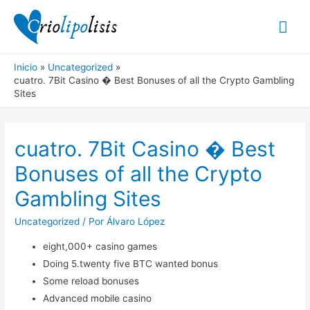
Inicio
Uncategorized
cuatro. 7Bit Casino � Best Bonuses of all the Crypto Gambling
Sites
cuatro. 7Bit Casino � Best
Bonuses of all the Crypto
Gambling Sites
Uncategorized
/ Por
Álvaro López
eight,000+ casino games
Doing 5.twenty five BTC wanted bonus
Some reload bonuses
Advanced mobile casino