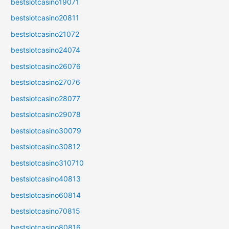
bestslotcasino19071
bestslotcasino20811
bestslotcasino21072
bestslotcasino24074
bestslotcasino26076
bestslotcasino27076
bestslotcasino28077
bestslotcasino29078
bestslotcasino30079
bestslotcasino30812
bestslotcasino310710
bestslotcasino40813
bestslotcasino60814
bestslotcasino70815
bestslotcasino80816