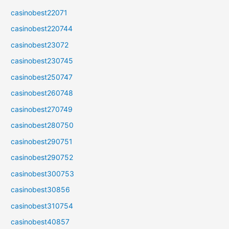
casinobest22071
casinobest220744
casinobest23072
casinobest230745
casinobest250747
casinobest260748
casinobest270749
casinobest280750
casinobest290751
casinobest290752
casinobest300753
casinobest30856
casinobest310754
casinobest40857