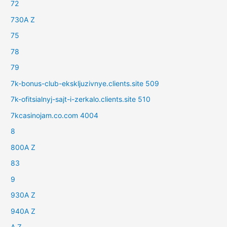
72
730A Z
75
78
79
7k-bonus-club-ekskljuzivnye.clients.site 509
7k-ofitsialnyj-sajt-i-zerkalo.clients.site 510
7kcasinojam.co.com 4004
8
800A Z
83
9
930A Z
940A Z
A Z