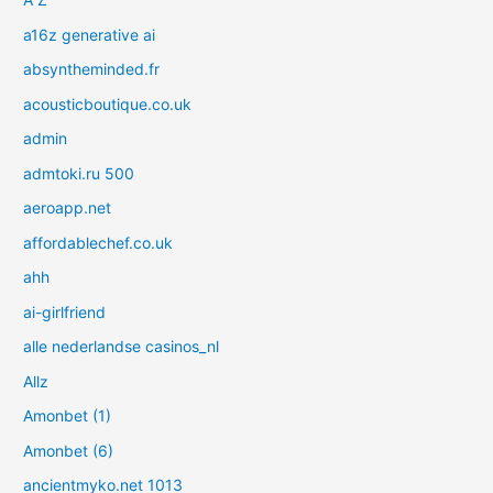
a16z generative ai
absyntheminded.fr
acousticboutique.co.uk
admin
admtoki.ru 500
aeroapp.net
affordablechef.co.uk
ahh
ai-girlfriend
alle nederlandse casinos_nl
Allz
Amonbet (1)
Amonbet (6)
ancientmyko.net 1013