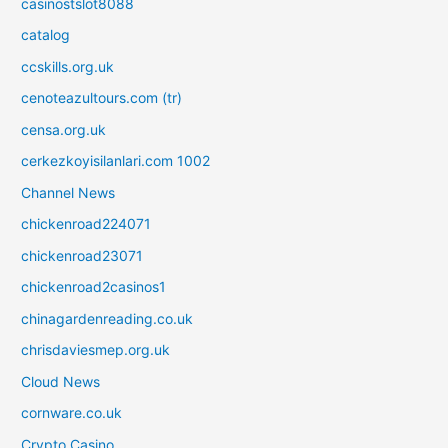
casinostslot8088
catalog
ccskills.org.uk
cenoteazultours.com (tr)
censa.org.uk
cerkezkoyisilanlari.com 1002
Channel News
chickenroad224071
chickenroad23071
chickenroad2casinos1
chinagardenreading.co.uk
chrisdaviesmep.org.uk
Cloud News
cornware.co.uk
Crypto Casino