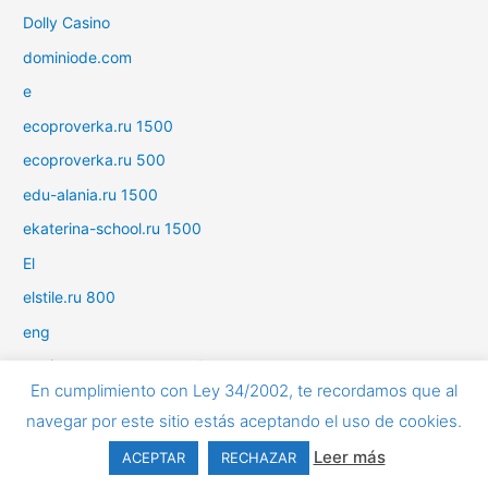
Dolly Casino
dominiode.com
e
ecoproverka.ru 1500
ecoproverka.ru 500
edu-alania.ru 1500
ekaterina-school.ru 1500
El
elstile.ru 800
eng
equipment-statt-power.de
En cumplimiento con Ley 34/2002, te recordamos que al
es
navegar por este sitio estás aceptando el uso de cookies.
evropass.com a
Leer más
ACEPTAR
RECHAZAR
evropass.com b