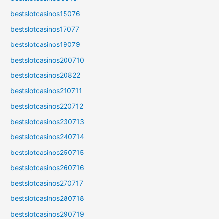
bestslotcasinos15076
bestslotcasinos17077
bestslotcasinos19079
bestslotcasinos200710
bestslotcasinos20822
bestslotcasinos210711
bestslotcasinos220712
bestslotcasinos230713
bestslotcasinos240714
bestslotcasinos250715
bestslotcasinos260716
bestslotcasinos270717
bestslotcasinos280718
bestslotcasinos290719