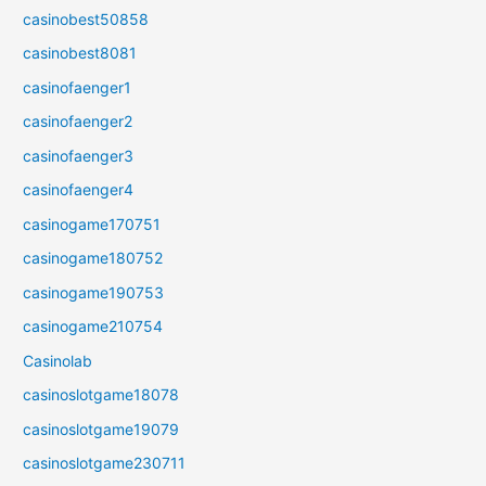
casinobest50858
casinobest8081
casinofaenger1
casinofaenger2
casinofaenger3
casinofaenger4
casinogame170751
casinogame180752
casinogame190753
casinogame210754
Casinolab
casinoslotgame18078
casinoslotgame19079
casinoslotgame230711