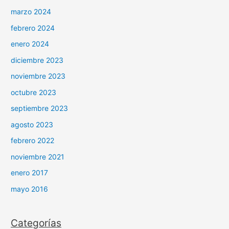
marzo 2024
febrero 2024
enero 2024
diciembre 2023
noviembre 2023
octubre 2023
septiembre 2023
agosto 2023
febrero 2022
noviembre 2021
enero 2017
mayo 2016
Categorías