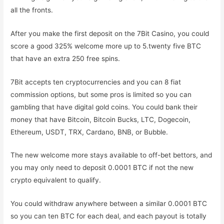
all the fronts.
After you make the first deposit on the 7Bit Casino, you could
score a good 325% welcome more up to 5.twenty five BTC
that have an extra 250 free spins.
7Bit accepts ten cryptocurrencies and you can 8 fiat
commission options, but some pros is limited so you can
gambling that have digital gold coins. You could bank their
money that have Bitcoin, Bitcoin Bucks, LTC, Dogecoin,
Ethereum, USDT, TRX, Cardano, BNB, or Bubble.
The new welcome more stays available to off-bet bettors, and
you may only need to deposit 0.0001 BTC if not the new
crypto equivalent to qualify.
You could withdraw anywhere between a similar 0.0001 BTC
so you can ten BTC for each deal, and each payout is totally