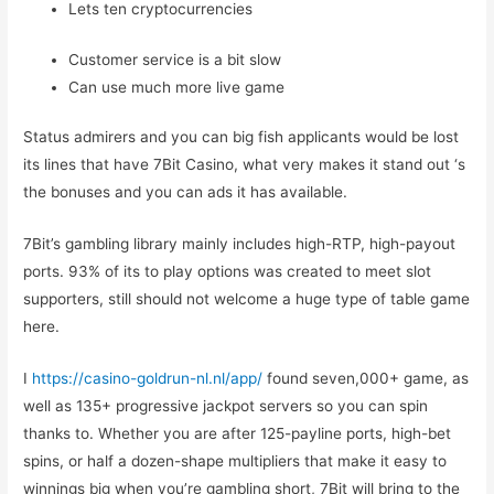
Lets ten cryptocurrencies
Customer service is a bit slow
Can use much more live game
Status admirers and you can big fish applicants would be lost
its lines that have 7Bit Casino, what very makes it stand out ‘s
the bonuses and you can ads it has available.
7Bit’s gambling library mainly includes high-RTP, high-payout
ports. 93% of its to play options was created to meet slot
supporters, still should not welcome a huge type of table game
here.
I
https://casino-goldrun-nl.nl/app/
found seven,000+ game, as
well as 135+ progressive jackpot servers so you can spin
thanks to. Whether you are after 125-payline ports, high-bet
spins, or half a dozen-shape multipliers that make it easy to
winnings big when you’re gambling short, 7Bit will bring to the