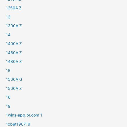
1250A Z
13
1300A Z
14
1400A Z
1450A Z
1480A Z
15
1500A G
1500A Z
16
19
1wins-app.br.com 1
1xbet190719