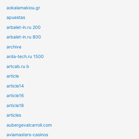
aokalamakiou.gr
apuestas
arbalet-in.ru 200
arbalet-in.ru 800
archive
arda-tech.ru 1500
artcab.ru b
article
article14
article16
article18
articles
aubergevalcarroll.com
aviamasters-casinos