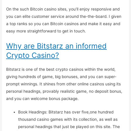
On the such Bitcoin casino sites, you’ll enjoy responsive and
you can elite customer service around the-the-board. I given
a top ranks so you can Bitcoin casinos and make it easy and
easy more straightforward to get in touch.
Why are Bitstarz an informed
Crypto Casino?
Bitstarz is one of the best crypto casinos within the world,
giving hundreds of game, big bonuses, and you can super-
prompt winnings. It shines from other online casinos using its
personal headings, provably realistic game, no deposit bonus,
and you can welcome bonus package.
Book Headings: Bitstarz has over five,one hundred
thousand casino games with its collection, as well as
personal headings that just be played on this site. The